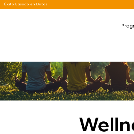
Éxito Basado en Datos
Prog
Welln