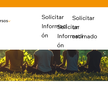
Solicitar
Solicitar
rsos
Informaci
Solicitar
un
ón
Informaci
estimado
ón