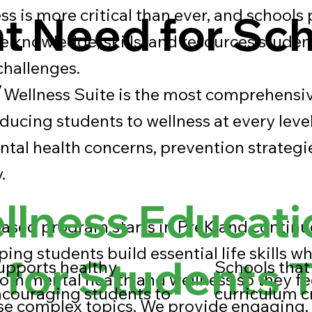
s is more critical than ever, and schools 
t Need for Sc
he knowledge, skills, and resources studen
 challenges.
y
Wellness Suite is the most comprehensiv
oducing students to wellness at every leve
tal health concerns, prevention strategi
.
lness Educati
ased program starts in PreK and contin
ping students build essential life skills wh
 for Students 
upports healthy
Schools that 
om mental health and wellness so they f
ncouraging students to
curriculum c
se complex topics. We provide engaging,