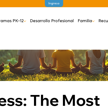
Ingreso
ramas PK–12
Desarrollo Profesional
Familia
Recu
ess: The Most