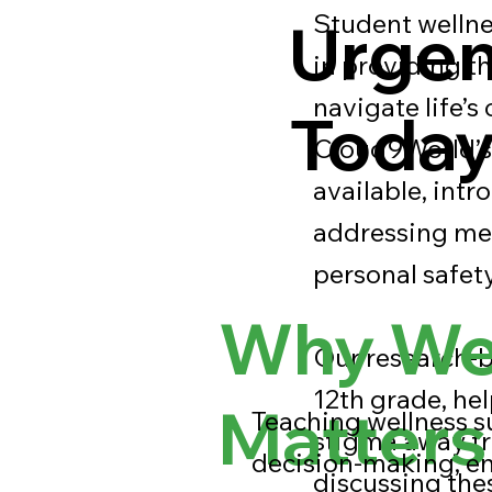
Student wellnes
Urgen
in providing t
navigate life’s
Toda
Cloud9World’s 
available, intr
addressing men
personal safety
Why Wel
Our research-b
12th grade, hel
Matters
Teaching wellness s
stigma away fr
decision-making, e
discussing the