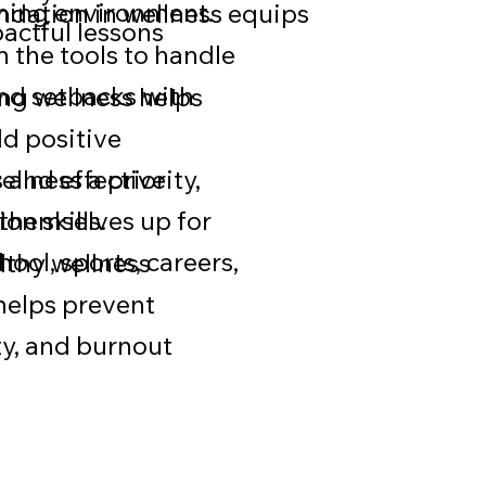
rning environment.
ndation in wellness equips
pactful lessons
h the tools to handle
nd setbacks with
ng wellness helps
ld positive
s and effective
llness a priority,
n skills.
 themselves up for
hool, sports, careers,
lthy wellness
 helps prevent
ty, and burnout