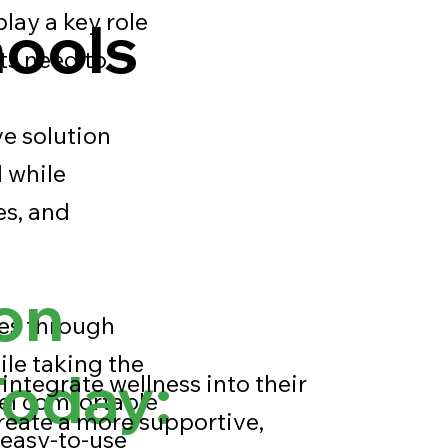
play a key role
hools
ts need to
e solution
l while
es, and
on
ues through
ile taking the
Today:
integrate wellness into their
eel comfortable
reate a more supportive,
 easy-to-use