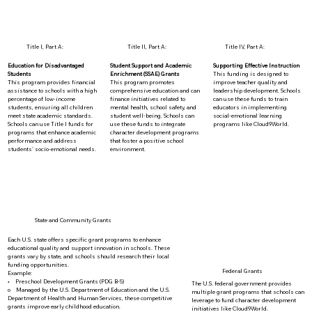
Title I, Part A:
Title II, Part A:
Title IV, Part A:
Education for Disadvantaged
Student Support and Academic
Supporting Effective Instruction
Students
Enrichment (SSAE) Grants
This funding is designed to
This program provides financial
This program promotes
improve teacher quality and
assistance to schools with a high
comprehensive education and can
leadership development. Schools
percentage of low-income
finance initiatives related to
can use these funds to train
students, ensuring all children
mental health, school safety, and
educators in implementing
meet state academic standards.
student well-being. Schools can
social-emotional learning
Schools can use Title I funds for
use these funds to integrate
programs like Cloud9World.
programs that enhance academic
character development programs
performance and address
that foster a positive school
students' socio-emotional needs.
environment.
State and Community Grants
Each U.S. state offers specific grant programs to enhance
educational quality and support innovation in schools. These
grants vary by state, and schools should research their local
funding opportunities.
Federal Grants
Example:
• Preschool Development Grants (PDG B-5)
The U.S. federal government provides
o Managed by the U.S. Department of Education and the U.S.
multiple grant programs that schools can
Department of Health and Human Services, these competitive
leverage to fund character development
grants improve early childhood education.
initiatives like Cloud9World.