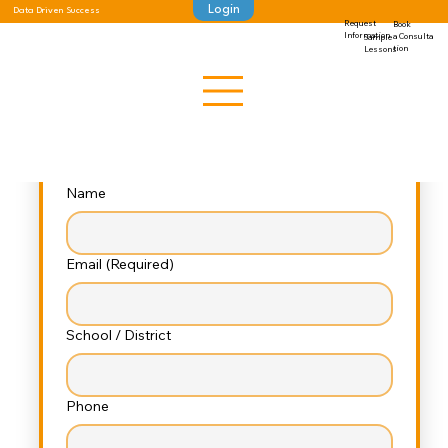
Login
Data Driven Success
Request
Book
Let’s Connect, Educators!
Information
a Consulta
Sample
tion
Lessons
 Looking for impactful resources in 
character development, wellness, and 
emotional intelligence?
Fill out this short form, and we’ll guide you 
to exactly what you need
Name
Email
(Required)
School / District
Phone