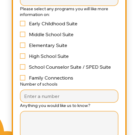
Please select any programs you will like more
information on:
Early Childhood Suite
Middle School Suite
Elementary Suite
High School Suite
School Counselor Suite / SPED Suite
Family Connections
Number of schools
Anything you would like us to know?