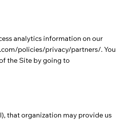
cess analytics information on our
com/policies/privacy/partners/.
You
of the Site by going to
ol), that organization may provide us