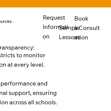
Request
Book
urces
Informati
Sample
a Consult
on
Lessons
ation
Transparency:
tricts to monitor
 at every level.
gh performance and
nal support, ensuring
n across all schools.