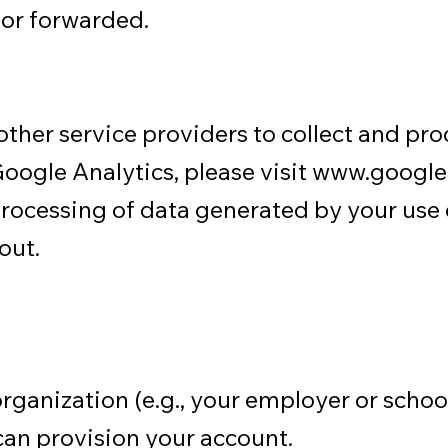
or forwarded.
ther service providers to collect and pro
oogle Analytics, please visit
www.google.
processing of data generated by your use 
out.
organization (e.g., your employer or scho
can provision your account.