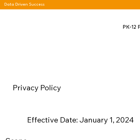
Data Driven Success
PK-12 
Privacy Policy
Effective Date: January 1, 2024