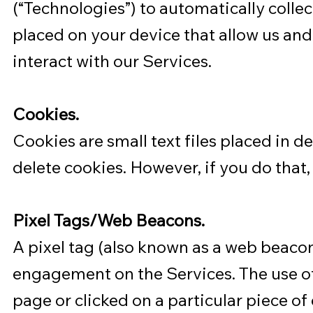
(“Technologies”) to automatically collec
placed on your device that allow us and
interact with our Services.
Cookies.
Cookies are small text files placed in 
delete cookies. However, if you do that
Pixel Tags/Web Beacons.
A pixel tag (also known as a web beacon
engagement on the Services. The use of a
page or clicked on a particular piece 