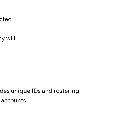
ected
cy will
udes unique IDs and rostering
 accounts.