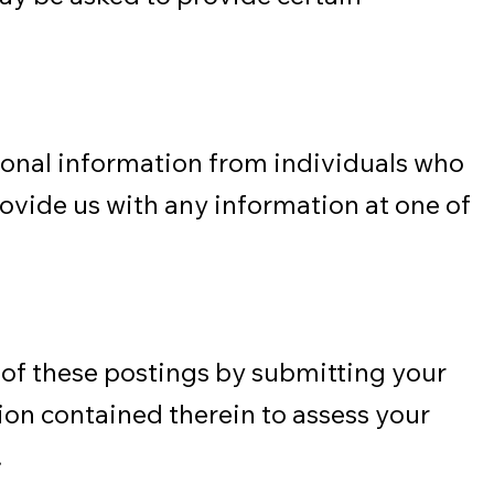
sonal information from individuals who
rovide us with any information at one of
 of these postings by submitting your
tion contained therein to assess your
.