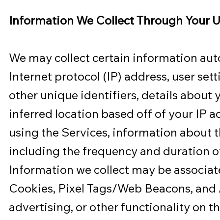
Information We Collect Through Your U
We may collect certain information aut
Internet protocol (IP) address, user set
other unique identifiers, details about
inferred location based off of your IP a
using the Services, information about t
including the frequency and duration of
Information we collect may be associat
Cookies, Pixel Tags/Web Beacons, and An
advertising, or other functionality on t