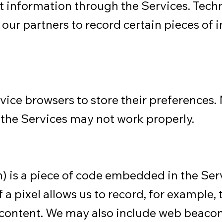
t information through the Services. Techno
 our partners to record certain pieces of 
device browsers to store their preferences
, the Services may not work properly.
) is a piece of code embedded in the Ser
 pixel allows us to record, for example, t
of content. We may also include web beaco