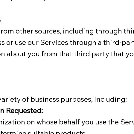
s
om other sources, including through thir
s or use our Services through a third-part
on about you from that third party that y
ariety of business purposes, including:
on Requested:
anization on whose behalf you use the Serv
etermine suitable products.