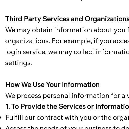
Third Party Services and Organization
We may obtain information about you fr
organizations. For example, if you acces
login service, we may collect informati
settings.
How We Use Your Information
We process personal information for a v
1. To Provide the Services or Informati
Fulfill our contract with you or the org
Assess the needs of your business to d