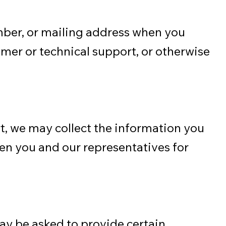
mber, or mailing address when you
omer or technical support, or otherwise
t, we may collect the information you
een you and our representatives for
may be asked to provide certain