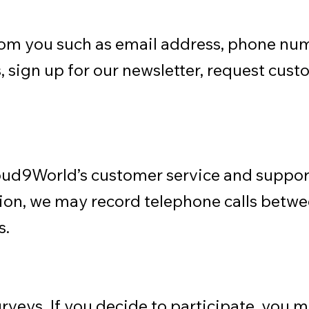
rom you such as email address, phone nu
 sign up for our newsletter, request cust
Cloud9World’s customer service and suppor
tion, we may record telephone calls betw
s.
rveys. If you decide to participate, you 