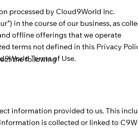
tion processed by Cloud9World Inc.
ur”) in the course of our business, as coll
nd offline offerings that we operate
lized terms not defined in this Privacy Poli
ud9World Terms of Use.
ect the following
lect information provided to us. This incl
information is collected or linked to C9W