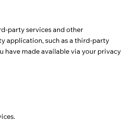
d-party services and other
y application, such as a third-party
ou have made available via your privacy
ices.