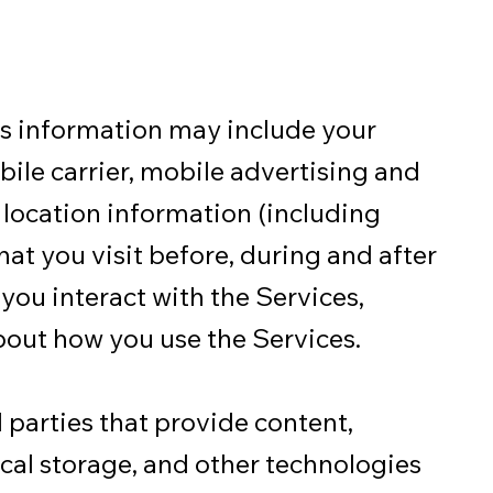
is information may include your
bile carrier, mobile advertising and
 location information (including
hat you visit before, during and after
you interact with the Services,
bout how you use the Services.
 parties that provide content,
local storage, and other technologies