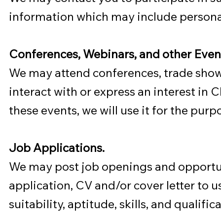
information which may include persona
Conferences, Webinars, and other Even
We may attend conferences, trade shows
interact with or express an interest in
these events, we will use it for the purp
Job Applications.
We may post job openings and opportuni
application, CV and/or cover letter to u
suitability, aptitude, skills, and quali