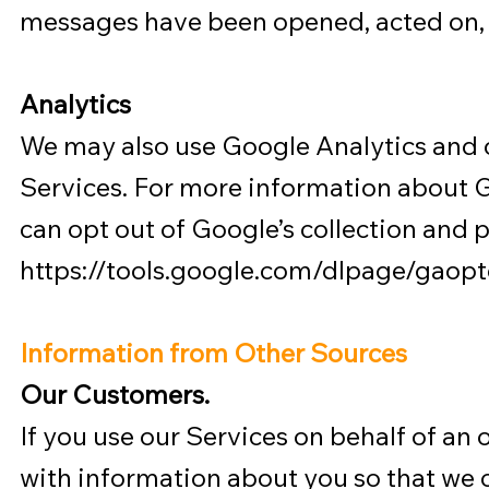
messages have been opened, acted on, 
Analytics
We may also use Google Analytics and o
Services. For more information about G
can opt out of Google’s collection and 
https://tools.google.com/dlpage/gaopt
Information from Other Sources
Our Customers.
If you use our Services on behalf of an 
with information about you so that we 