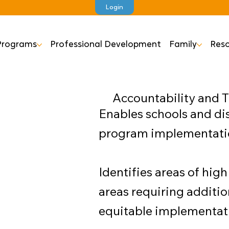
Login
Programs
Professional Development
Family
Reso
Accountability and 
Enables schools and dis
program implementation
Identifies areas of hi
areas requiring additio
equitable implementatio