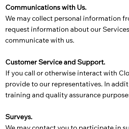
Communications with Us.
We may collect personal information f
request information about our Services,
communicate with us.
Customer Service and Support.
If you call or otherwise interact with 
provide to our representatives. In addi
training and quality assurance purpose
Surveys.
We may contact you to participate in su