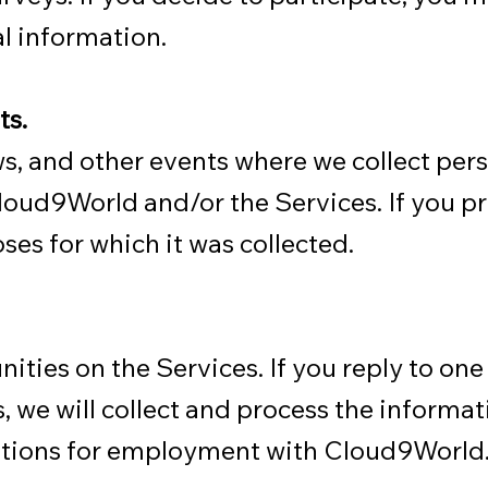
l information.
ts.
, and other events where we collect per
 Cloud9World and/or the Services. If you p
oses for which it was collected.
ties on the Services. If you reply to one
s, we will collect and process the informa
fications for employment with Cloud9World