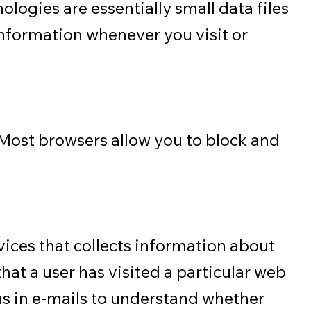
logies are essentially small data files
information whenever you visit or
. Most browsers allow you to block and
vices that collects information about
hat a user has visited a particular web
ns in e-mails to understand whether