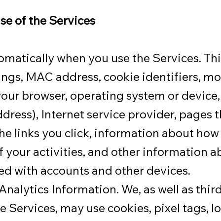
se of the Services
omatically when you use the Services. Th
tings, MAC address, cookie identifiers, mo
 your browser, operating system or device,
ddress), Internet service provider, pages t
he links you click, information about how 
 your activities, and other information a
ed with accounts and other devices.
alytics Information. We, as well as third
he Services, may use cookies, pixel tags, 