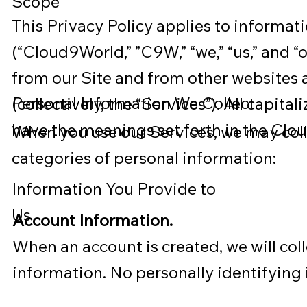
Scope
This Privacy Policy applies to informa
(“Cloud9World,” ”C9W,” “we,” “us,” and “o
from our Site and from other websites a
Personal Information We Collect
(collectively, the “Services”). All capita
have the meanings set forth in the Clo
When you use our Services, we may coll
categories of personal information:
Information You Provide to
Us
Account Information.
When an account is created, we will col
information. No personally identifying 