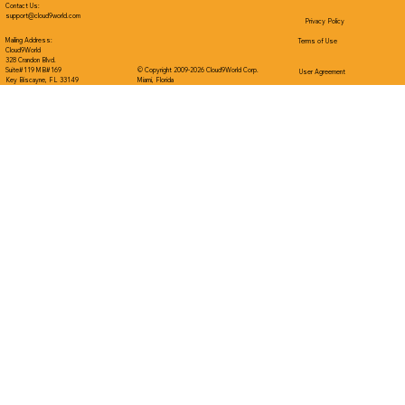
Contact Us:
support@cloud9world.com
Privacy Policy
Mailing Address:
Terms of Use
Cloud9World
328 Crandon Blvd.
Suite#119 MB#169
© Copyright 2009-2026 Cloud9World Corp.
User Agreement
Key Biscayne, FL 33149
Miami, Florida