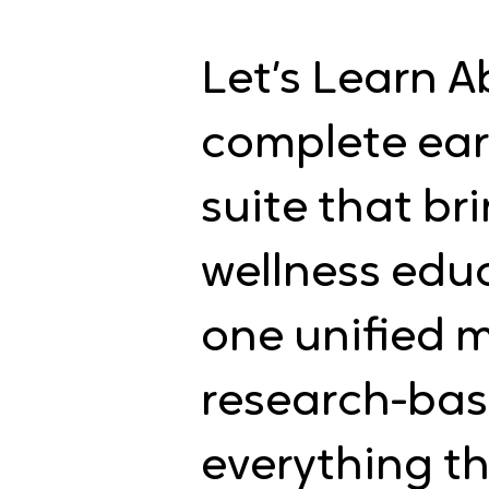
Let’s Learn A
complete ear
suite that b
wellness edu
one unified m
research-bas
everything th