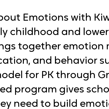
bout Emotions with Kiwi
ly childhood and lowe
rings together emotio
cation, and behavior s
odel for PK through Gr
ed program gives scho
ey need to build emoti