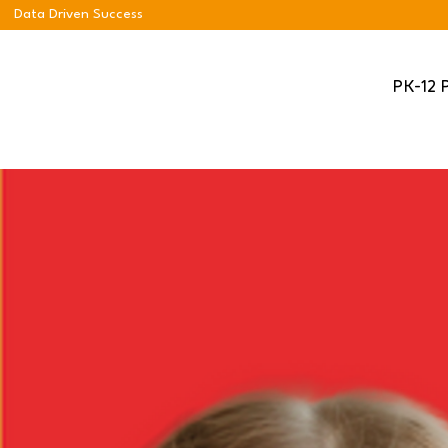
Data Driven Success
PK-12 