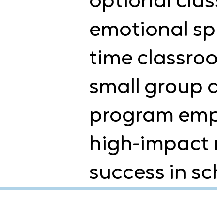
optional clas
emotional spa
time classroo
small group a
program empo
high-impact 
success in sch