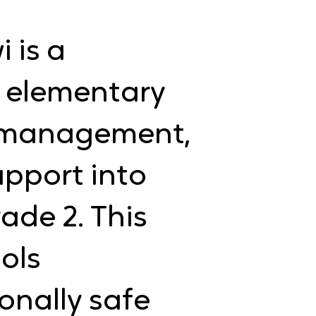
 is a
r elementary
n management,
upport into
ade 2. This
ols
onally safe