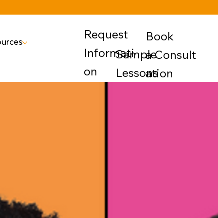
Request
Book
urces
Informati
Sample
a Consult
on
Lessons
ation
rly Education
uite
• Emotions
Manageme
nt