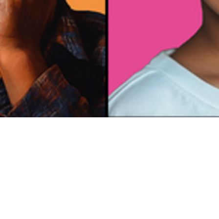
Emotional
Intelligenc
e