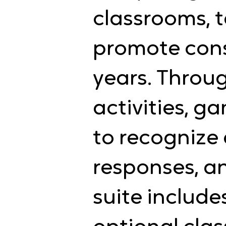
classrooms, t
promote consi
years. Throu
activities, g
to recognize
responses, an
suite include