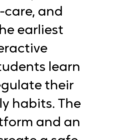
-care, and
e earliest
eractive
students learn
gulate their
ly habits. The
latform and an