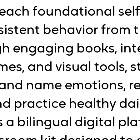
each foundational self
stent behavior from th
gh engaging books, int
ames, and visual tools, 
 and name emotions, re
d practice healthy dai
s a bilingual digital p