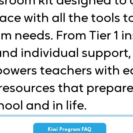
sroom kit designed to 
ce with all the tools t
m needs. From Tier 1 in
nd individual support, 
wers teachers with ea
resources that prepare
ool and in life.
Kiwi Program FAQ