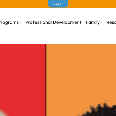
Login
Programs
Professional Development
Family
Reso
Ea
S