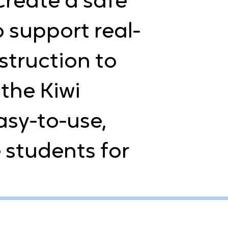
create a safe
o support real-
struction to
the Kiwi
sy-to-use,
 students for