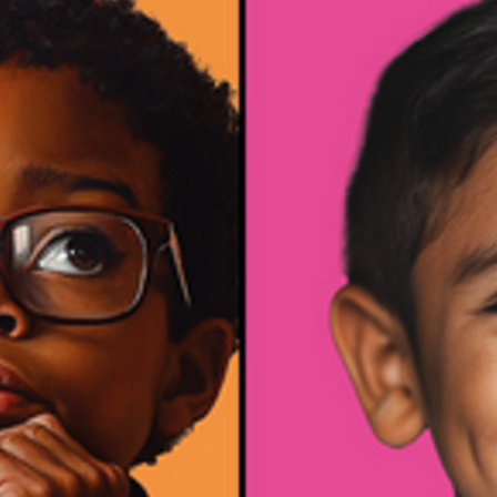
• Mental
Health &
Wellness
• Behavior
&