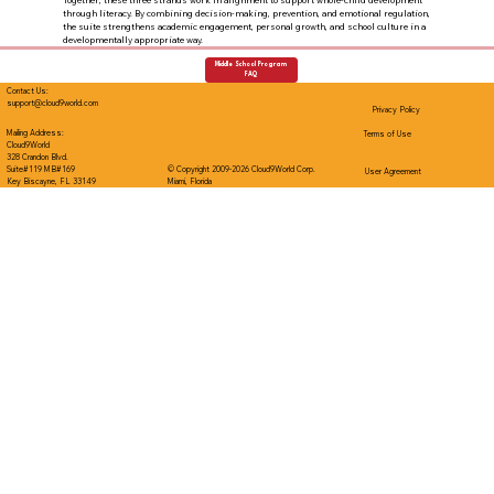
Together, these three strands work in alignment to support whole-child development
through literacy. By combining decision-making, prevention, and emotional regulation,
the suite strengthens academic engagement, personal growth, and school culture in a
developmentally appropriate way.
Middle School Program
FAQ
Contact Us:
support@cloud9world.com
Privacy Policy
Mailing Address:
Terms of Use
Cloud9World
328 Crandon Blvd.
Suite#119 MB#169
© Copyright 2009-2026 Cloud9World Corp.
User Agreement
Key Biscayne, FL 33149
Miami, Florida