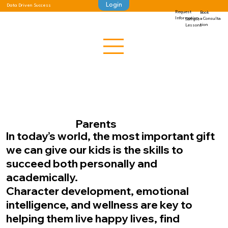
Login
Data Driven Success
Request
Book
Information
a Consulta
Sample
tion
Lessons
Parents
In today’s world, the most important gift
we can give our kids is the skills to
succeed both personally and
academically.
Character development, emotional
intelligence, and wellness are key to
helping them live happy lives, find