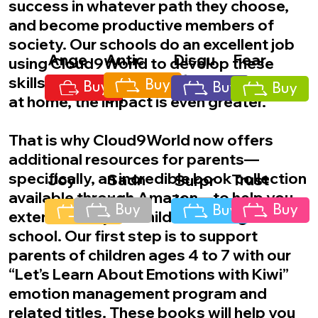
success in whatever path they choose,
and become productive members of
society. Our schools do an excellent job
Ange
Antic
Disgu
Fear
using Cloud9World to develop these
r
ipati
st
skills, but when this education continues
Buy
Buy
Buy
Buy
on
at home, the impact is even greater.
That is why Cloud9World now offers
additional resources for parents—
specifically, an incredible book collection
Joy
Sadn
Trust
Surpr
available through Amazon—to help you
ess
ise
Buy
Buy
Buy
Buy
extend what your child is learning at
school. Our first step is to support
parents of children ages 4 to 7 with our
“Let’s Learn About Emotions with Kiwi”
emotion management program and
related titles. These books will help you