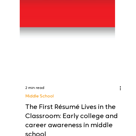
2 min read