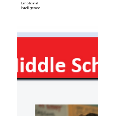
Emotional
Intelligence