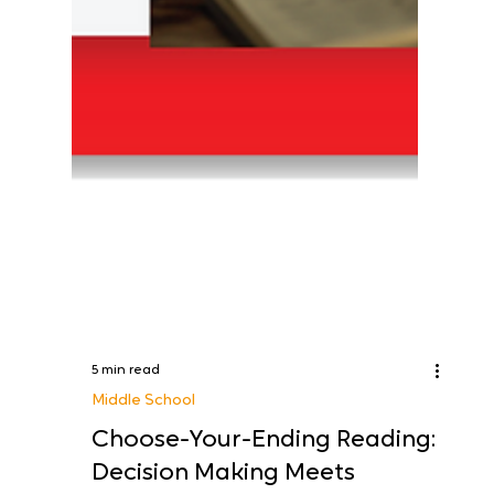
5 min read
Middle School
Choose-Your-Ending Reading: