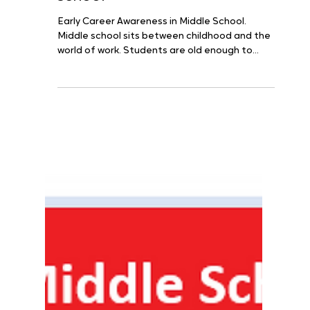
Middle School
The First Résumé Lives in the
Classroom: Early college and
career awareness in middle
school
Early Career Awareness in Middle School.
Middle school sits between childhood and the
world of work. Students are old enough to
notice...