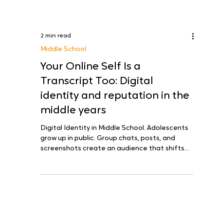
2 min read
Middle School
Your Online Self Is a
Transcript Too: Digital
identity and reputation in the
middle years
Digital Identity in Middle School. Adolescents
grow up in public. Group chats, posts, and
screenshots create an audience that shifts
by...