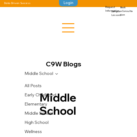
Login
Data Driven Success
Request
Book
Information
a Consulta
Sample
tion
Lessons
C9W Blogs
Middle School
All Posts
Middle
Early Childhood
Elementary
School
Middle School
High School
Wellness