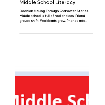
Decision Making Meets
Middle School Literacy
Decision Making Through Character Stories.
Middle school is full of real choices. Friend
groups shift. Workloads grow. Phones add
noise....