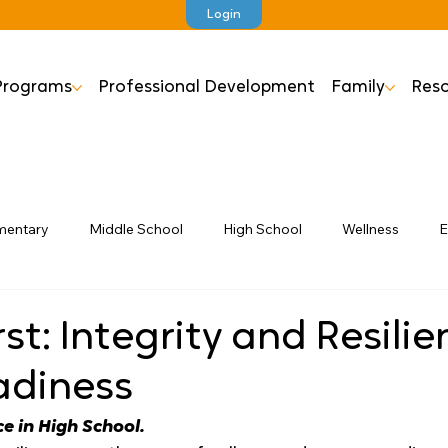
Login
Programs
Professional Development
Family
Reso
mentary
Middle School
High School
Wellness
E
rst: Integrity and Resili
adiness
ce in High School.