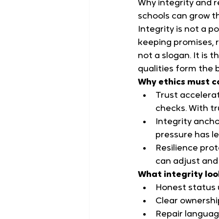
Why integrity and r
schools can grow t
Integrity is not a po
keeping promises, r
not a slogan. It is
qualities form the 
Why ethics must c
Trust accelerat
checks. With tr
Integrity ancho
pressure has le
Resilience prot
can adjust and 
What integrity loo
Honest status 
Clear ownershi
Repair languag