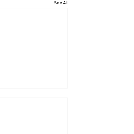
See All