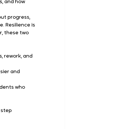
s, and how 
out progress, 
 Resilience is 
r, these two 
, rework, and 
sier and 
tudents who 
 step