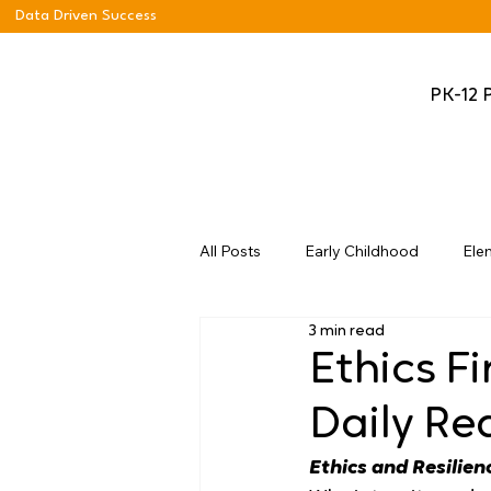
Data Driven Success
PK-12 
All Posts
Early Childhood
Ele
3 min read
Ethics Fi
Daily Re
Ethics and Resilien