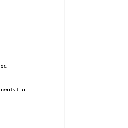
es. 
oments that 