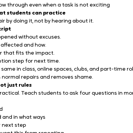
ow through even when a task is not exciting
hat students can practice
r by doing it, not by hearing about it.
cript
ppened without excuses.
affected and how.
r that fits the impact.
tion step for next time.
same in class, online spaces, clubs, and part-time rol
 normal repairs and removes shame.
ot just rules
 practical. Teach students to ask four questions in m
d
d and in what ways
r next step