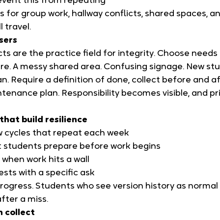
vent this from repeating
 for group work, hallway conflicts, shared spaces, and
l travel.
users
cts are the practice field for integrity. Choose needs
e. A messy shared area. Confusing signage. New st
. Require a definition of done, collect before and af
tenance plan. Responsibility becomes visible, and pr
that build resilience
ew cycles that repeat each week
at students prepare before work begins
when work hits a wall
ests with a specific ask
progress. Students who see version history as normal
after a miss.
n collect