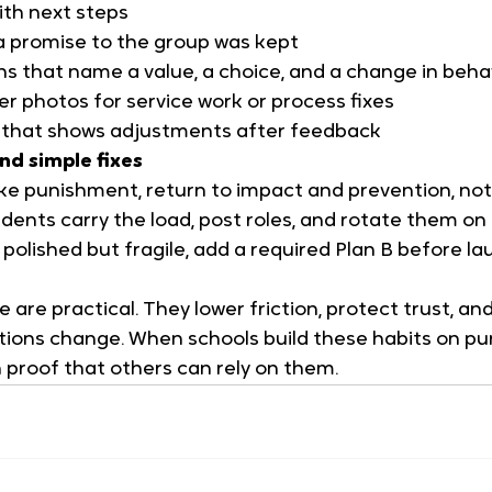
ith next steps
a promise to the group was kept
ns that name a value, a choice, and a change in beha
r photos for service work or process fixes
y that shows adjustments after feedback
nd simple fixes
 like punishment, return to impact and prevention, no
dents carry the load, post roles, and rotate them on
k polished but fragile, add a required Plan B before l
e are practical. They lower friction, protect trust, a
ions change. When schools build these habits on pur
 proof that others can rely on them.