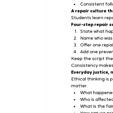
Consistent foll
A repair culture t
Students learn repai
Four-step repair s
State what ha
Name who was 
Offer one repai
Add one preven
Keep the script the 
Consistency makes
Everyday justice, n
Ethical thinking is
matter.
What happene
Who is affecte
What is the fai