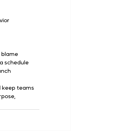
vior
t blame
 a schedule
aunch
nd keep teams 
pose, 