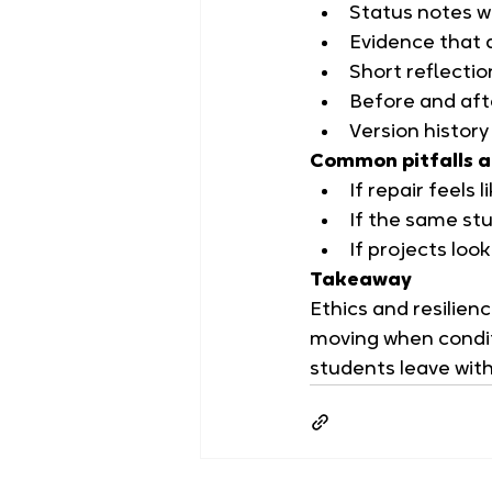
Status notes w
Evidence that 
Short reflectio
Before and afte
Version histor
Common pitfalls a
If repair feels
If the same stu
If projects loo
Takeaway
Ethics and resilienc
moving when condit
students leave with