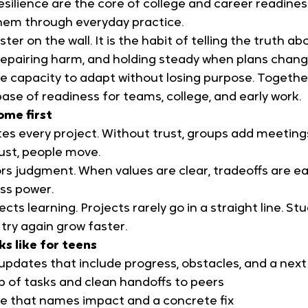
esilience are the core of college and career readines
hem through everyday practice.
ster on the wall. It is the habit of telling the truth ab
epairing harm, and holding steady when plans change.
 the capacity to adapt without losing purpose. Togethe
base of readiness for teams, college, and early work.
ome first
es every project. Without trust, groups add meetings
ust, people move.
rs judgment. When values are clear, tradeoffs are ea
ss power.
ects learning. Projects rarely go in a straight line. S
try again grow faster.
ks like for teens
updates that include progress, obstacles, and a next
p of tasks and clean handoffs to peers
e that names impact and a concrete fix