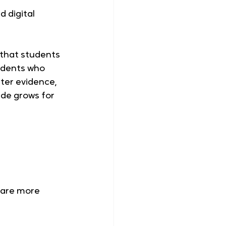
 digital 
 that students 
udents who 
ter evidence, 
ide grows for 
 are more 