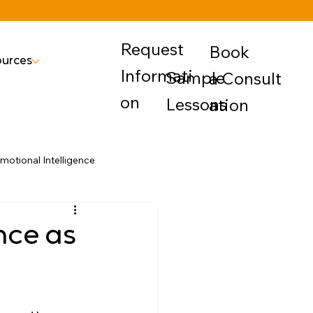
Request
Book
urces
Informati
Sample
a Consult
on
Lessons
ation
motional Intelligence
ence as