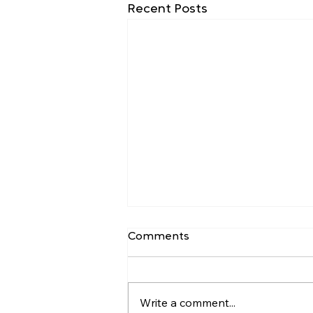
Recent Posts
Comments
Write a comment...