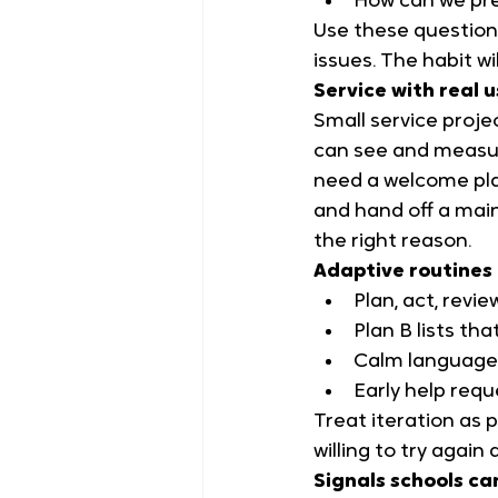
How can we pre
Use these questions
issues. The habit wil
Service with real 
Small service proje
can see and measur
need a welcome plan
and hand off a main
the right reason.
Adaptive routines 
Plan, act, revi
Plan B lists th
Calm language 
Early help requ
Treat iteration as 
willing to try again 
Signals schools ca