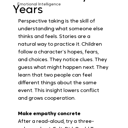
Emotional Intelligence
Years
Perspective taking is the skill of 
understanding what someone else 
thinks and feels. Stories are a 
natural way to practice it. Children 
follow a character’s hopes, fears, 
and choices. They notice clues. They 
guess what might happen next. They 
learn that two people can feel 
different things about the same 
event. This insight lowers conflict 
and grows cooperation.
Make empathy concrete
After a read-aloud, try a three-