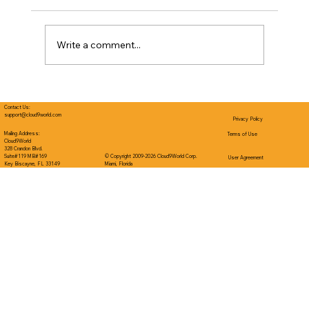
Write a comment...
The Engine Underneath: Self-
Regulation as a Driver of Readiness
Contact Us:
support@cloud9world.com
Privacy Policy
and Academics
Mailing Address:
Terms of Use
Cloud9World
328 Crandon Blvd.
Suite#119 MB#169
© Copyright 2009-2026 Cloud9World Corp.
User Agreement
Key Biscayne, FL 33149
Miami, Florida