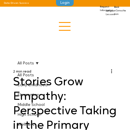
Login
Data Driven Success
Request
Book
Information
a Consulta
Sample
tion
Lessons
All Posts
2 min read
All Posts
Stories Grow
Early Childhood
Empathy:
Elementary
Middle School
Perspective Taking
High School
in the Primary
Wellness