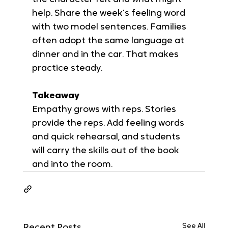
help. Share the week’s feeling word 
with two model sentences. Families 
often adopt the same language at 
dinner and in the car. That makes 
practice steady.
Takeaway
Empathy grows with reps. Stories 
provide the reps. Add feeling words 
and quick rehearsal, and students 
will carry the skills out of the book 
and into the room.
See All
Recent Posts