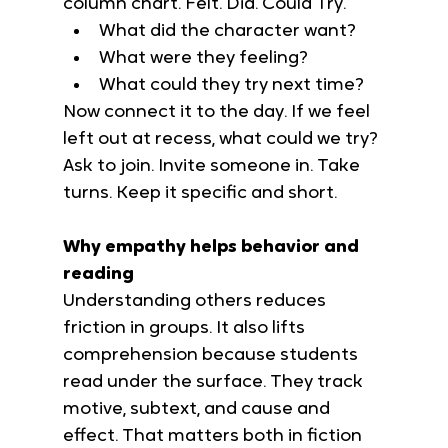
column chart. Felt. Did. Could Try.
What did the character want?
What were they feeling?
What could they try next time?
Now connect it to the day. If we feel 
left out at recess, what could we try? 
Ask to join. Invite someone in. Take 
turns. Keep it specific and short.
Why empathy helps behavior and 
reading
Understanding others reduces 
friction in groups. It also lifts 
comprehension because students 
read under the surface. They track 
motive, subtext, and cause and 
effect. That matters both in fiction 