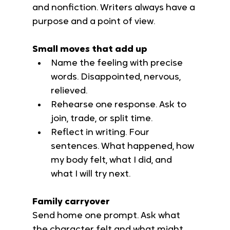
and nonfiction. Writers always have a 
purpose and a point of view.
Small moves that add up
Name the feeling with precise 
words. Disappointed, nervous, 
relieved.
Rehearse one response. Ask to 
join, trade, or split time.
Reflect in writing. Four 
sentences. What happened, how 
my body felt, what I did, and 
what I will try next.
Family carryover
Send home one prompt. Ask what 
the character felt and what might 