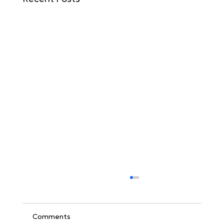
Comments